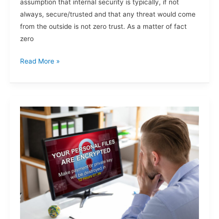
assumption that internal security is typically, if not
always, secure/trusted and that any threat would come
from the outside is not zero trust. As a matter of fact
zero
Read More »
Ransomware.
Are
You
Next?