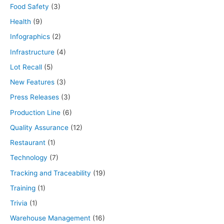
Food Safety
(3)
Health
(9)
Infographics
(2)
Infrastructure
(4)
Lot Recall
(5)
New Features
(3)
Press Releases
(3)
Production Line
(6)
Quality Assurance
(12)
Restaurant
(1)
Technology
(7)
Tracking and Traceability
(19)
Training
(1)
Trivia
(1)
Warehouse Management
(16)