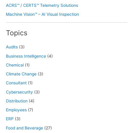
ACRS™ / CERTS™ Telemetry Solutions
Machine Vision™ – AI Visual Inspection
Topics
Audits
(3)
Business Intelligence
(4)
Chemical
(1)
Climate Change
(3)
Consultant
(1)
Cybersecurity
(3)
Distribution
(4)
Employees
(7)
ERP
(3)
Food and Beverage
(27)