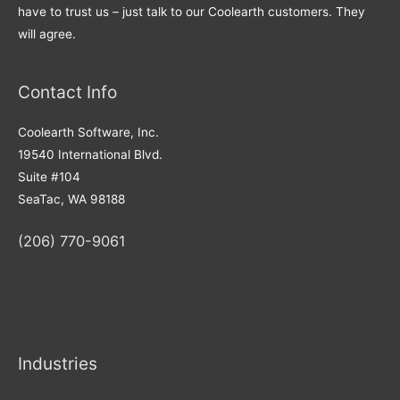
have to trust us – just talk to our Coolearth customers. They
will agree.
Contact Info
Coolearth Software, Inc.
19540 International Blvd.
Suite #104
SeaTac, WA 98188
(206) 770-9061
Industries