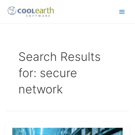
Skip
Main
to
content
Men
Search Results
for:
secure
network
Connect