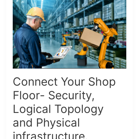
Your
Shop
Floor-
Security,
Logical
Topology
and
Physical
infrastructure.
Connect Your Shop
Floor- Security,
Logical Topology
and Physical
infrastructure.