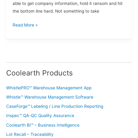
able to get company information, hold it ransom and hit
the bottom line hard. Not something to take
Read More »
Coolearth Products
WhistlePRO™ Warehouse Management App
Whistle™ Warehouse Management Software
CaseForge™ Labeling / Line Production Reporting
Inspec™ QA-QC Quality Assurance
Coolearth BI™ – Business Intelligence
Lot Recall – Traceability