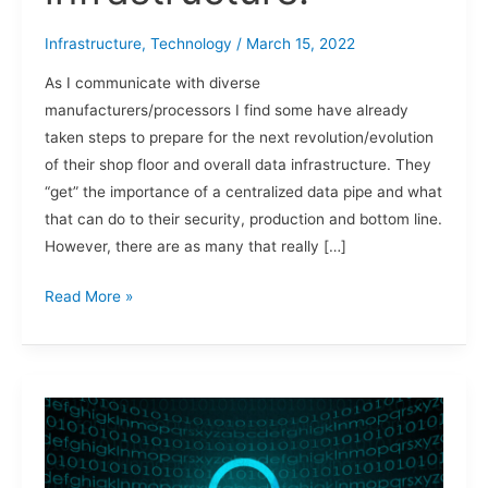
Infrastructure
,
Technology
/
March 15, 2022
As I communicate with diverse
manufacturers/processors I find some have already
taken steps to prepare for the next revolution/evolution
of their shop floor and overall data infrastructure. They
“get” the importance of a centralized data pipe and what
that can do to their security, production and bottom line.
However, there are as many that really […]
Read More »
Zero
Trust,
Ransomware