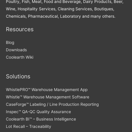
Poultry, Fish, Meat, Food and Beverage, Dairy Products, Beer,
Wine, Hospitality Services, Cleaning Services, Boutiques,
Chemicals, Pharmaceutical, Laboratory and many others.
Resources
Blog
Downloads
Coolearth Wiki
Solutions
WhistlePRO™ Warehouse Management App
Whistle™ Warehouse Management Software
CaseForge™ Labeling / Line Production Reporting
Inspec™ QA-QC Quality Assurance
Coolearth BI™ – Business Intelligence
Lot Recall – Traceability