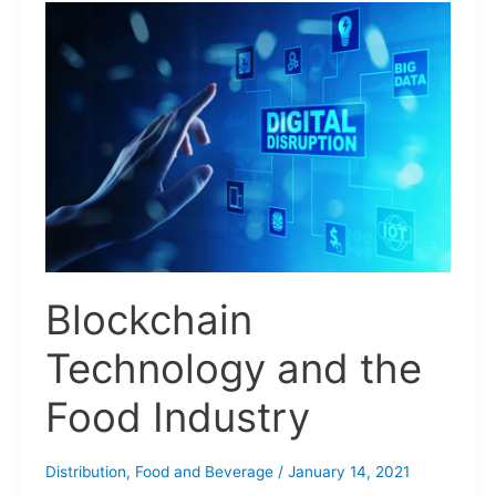
Blockchain
Technology
and
the
Food
Industry
Blockchain
Technology and the
Food Industry
Distribution
,
Food and Beverage
/
January 14, 2021