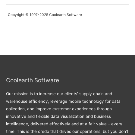
Copyright © 1997-2025 Coolearth Software
Coolearth Software
Our mission is to increase our clients’ supply chain and
warehouse efficiency, leverage mobile technology for data
collection, and improve customer experiences through
innovative and flexible data visualization and business
intelligence, delivered effectively and at a fair value – every
time. This is the credo that drives our operations, but you don’t