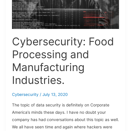
Cybersecurity: Food
Processing and
Manufacturing
Industries.
Cybersecurity
/
July 13, 2020
The topic of data security is definitely on Corporate
America’s minds these days. I have no doubt your
company has had conversations about this topic as well.
We all have seen time and again where hackers were