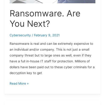
Ransomware. Are
You Next?
Cybersecurity
/
February 9, 2021
Ransomware is real and can be extremely expensive to
an individual and/or company. This is not just a small
company threat but to large ones as well, even if they
have a full in-house IT staff for protection. Millions of
dollars have been paid out to these cyber criminals for a
decryption key to get
Read More »