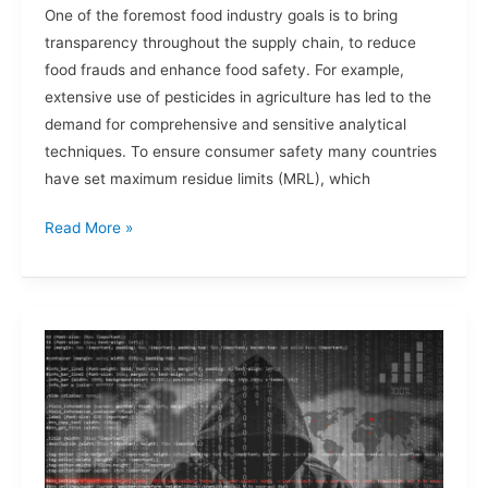
One of the foremost food industry goals is to bring
transparency throughout the supply chain, to reduce
food frauds and enhance food safety. For example,
extensive use of pesticides in agriculture has led to the
demand for comprehensive and sensitive analytical
techniques. To ensure consumer safety many countries
have set maximum residue limits (MRL), which
Read More »
Cybersecurity:
Food
Processing
and
Manufacturing
Industries.