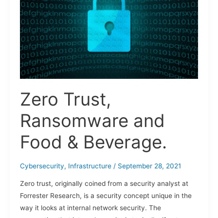
and
Food
&
Beverage.
Zero Trust,
Ransomware and
Food & Beverage.
Cybersecurity
,
Infrastructure
/
September 28, 2021
Zero trust, originally coined from a security analyst at
Forrester Research, is a security concept unique in the
way it looks at internal network security. The