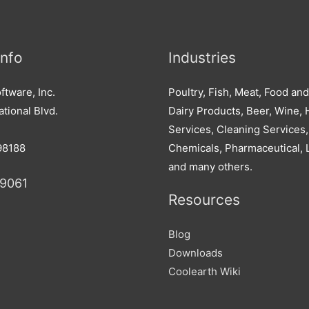
Info
Industries
ftware, Inc.
Poultry, Fish, Meat, Food an
tional Blvd.
Dairy Products, Beer, Wine, H
Services, Cleaning Services,
98188
Chemicals, Pharmaceutical, 
and many others.
-9061
Resources
Blog
Downloads
Coolearth Wiki