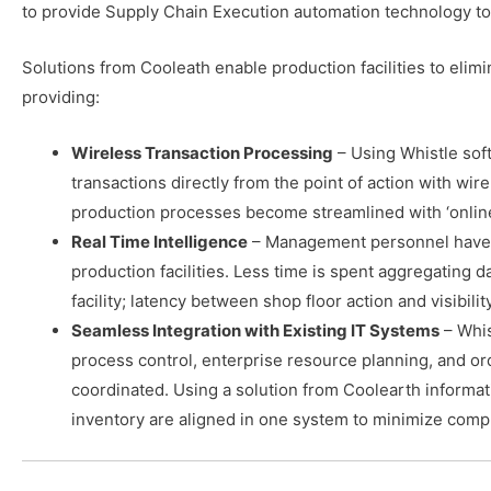
to provide Supply Chain Execution automation technology to 
Solutions from Cooleath enable production facilities to eli
providing:
Wireless Transaction Processing
– Using Whistle so
transactions directly from the point of action with wi
production processes become streamlined with ‘online’
Real Time Intelligence
– Management personnel have rea
production facilities. Less time is spent aggregating d
facility; latency between shop floor action and visibili
Seamless Integration with Existing IT Systems
– Whis
process control, enterprise resource planning, and or
coordinated. Using a solution from Coolearth informat
inventory are aligned in one system to minimize compl