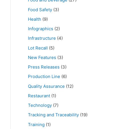
Food Safety
(3)
Health
(9)
Infographics
(2)
Infrastructure
(4)
Lot Recall
(5)
New Features
(3)
Press Releases
(3)
Production Line
(6)
Quality Assurance
(12)
Restaurant
(1)
Technology
(7)
Tracking and Traceability
(19)
Training
(1)