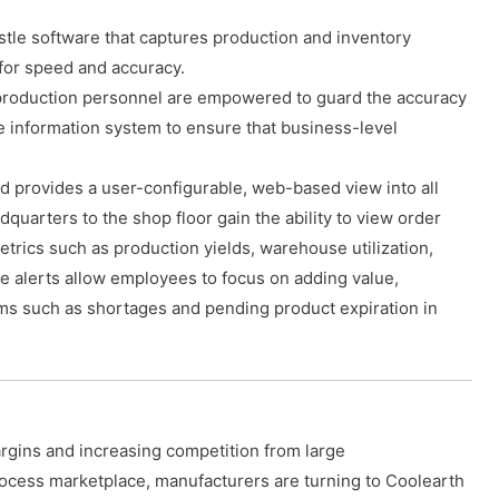
stle software that captures production and inventory
for speed and accuracy.
roduction personnel are empowered to guard the accuracy
he information system to ensure that business-level
d provides a user-configurable, web-based view into all
uarters to the shop floor gain the ability to view order
etrics such as production yields, warehouse utilization,
le alerts allow employees to focus on adding value,
ems such as shortages and pending product expiration in
rgins and increasing competition from large
rocess marketplace, manufacturers are turning to Coolearth