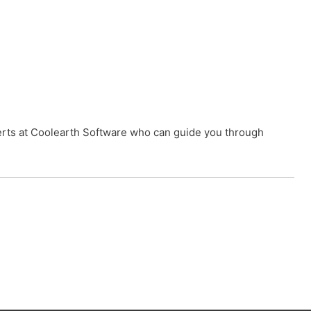
xperts at Coolearth Software who can guide you through