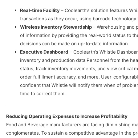
Real-time Facility
– Coolearth’s solution features Whi
transactions as they occur, using barcode technology 
Wireless Inventory Stewardship
– Warehousing and p
of information by providing the real-world status to t
decisions can be made on up-to-date information.
Executive Dashboard
– Coolearth’s Whistle Dashboar
inventory and production data.Personnel from the headq
status, track inventory movements, and view critical m
order fulfillment accuracy, and more. User-configurab
confident that Whistle will notify them when of probl
time to correct them.
Reducing Operating Expenses to Increase Profitability
Food and Beverage manufacturers are facing diminishing ma
conglomerates. To sustain a competitive advantage in the p