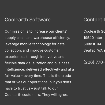
Coolearth Software
Contact 
Our mission is to increase our clients’
Coolearth So
supply chain and warehouse efficiency,
19540 Interna
leverage mobile technology for data
Suite #104
collection, and improve customer
SeaTac, WA 
experiences through innovative and
(206) 770
flexible data visualization and business
intelligence, delivered effectively and at a
fair value – every time. This is the credo
that drives our operations, but you don’t
have to trust us – just talk to our
Coolearth customers. They will agree.