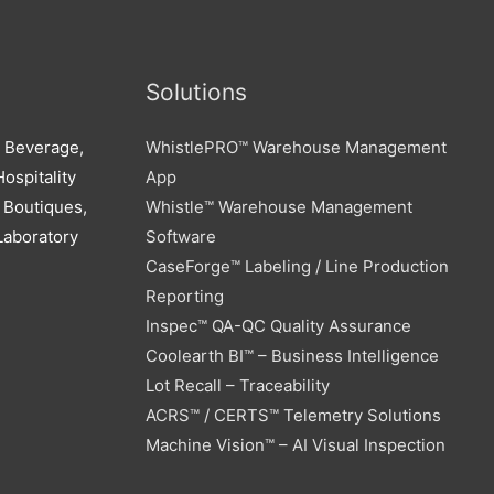
Solutions
d Beverage,
WhistlePRO™ Warehouse Management
ospitality
App
 Boutiques,
Whistle™ Warehouse Management
Laboratory
Software
CaseForge™ Labeling / Line Production
Reporting
Inspec™ QA-QC Quality Assurance
Coolearth BI™ – Business Intelligence
Lot Recall – Traceability
ACRS™ / CERTS™ Telemetry Solutions
Machine Vision™ – AI Visual Inspection