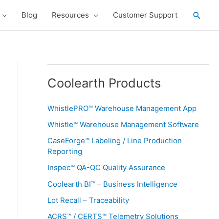
Searc
Blog
Resources
Customer Support
Coolearth Products
WhistlePRO™ Warehouse Management App
Whistle™ Warehouse Management Software
CaseForge™ Labeling / Line Production
Reporting
Inspec™ QA-QC Quality Assurance
Coolearth BI™ – Business Intelligence
Lot Recall – Traceability
ACRS™ / CERTS™ Telemetry Solutions