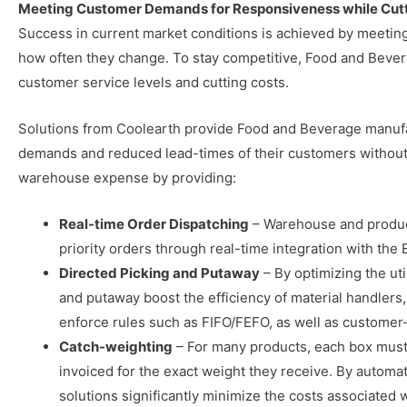
Meeting Customer Demands for Responsiveness while Cutt
Success in current market conditions is achieved by meeti
how often they change. To stay competitive, Food and Bever
customer service levels and cutting costs.
Solutions from Coolearth provide Food and Beverage manufa
demands and reduced lead-times of their customers without 
warehouse expense by providing:
Real-time Order Dispatching
– Warehouse and product
priority orders through real-time integration with t
Directed Picking and Putaway
– By optimizing the ut
and putaway boost the efficiency of material handlers,
enforce rules such as FIFO/FEFO, as well as customer-
Catch-weighting
– For many products, each box must 
invoiced for the exact weight they receive. By automat
solutions significantly minimize the costs associated