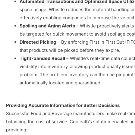
Automated Transactions and Optimized Space Utiliz
space usage, Whistle reduces the material handling and
effectively enabling companies to increase the velocit
Spoiling and Aging Alerts
– Whistle proactively alerts
be targeted for quick movement to avoid spoilage cost
Directed Picking
– By enforcing First In First Out (FI
that products will be picked before they expire.
Tight-banded Recall
– Whistle’s real-time data colle
visibility into inventory, allowing product quality issu
problem. The problem inventory can then be pinpointed
automatically located and quarantined.
Providing Accurate Information for Better Decisions
Successful Food and Beverage manufacturers make real-tim
balancing the cost of service. Cooleath’s solution enables a
providing: