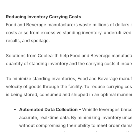
Reducing Inventory Carrying Costs
Food and Beverage manufacturers waste millions of dollars 
costs arise from excessive standing inventory, underutilized
recalls, and spoilage.
Solutions from Coolearth help Food and Beverage manufactu
quantity of standing inventory and the carrying costs it incur
To minimize standing inventories, Food and Beverage manuf
velocity of goods through the facility. To reduce carrying co
is being stored, consumed and shipped in an optimal manner
Automated Data Collection
– Whistle leverages barco
accurate, real-time data. By minimizing inventory unc
without compromising their ability to meet order dem