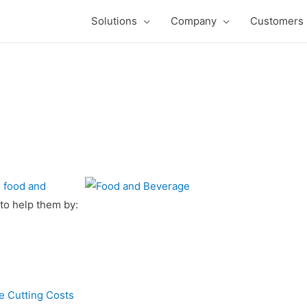
Solutions
Company
Customers
g
food and
to help them by:
 Cutting Costs