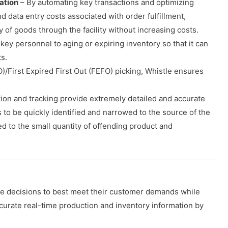
ation
– By automating key transactions and optimizing
 data entry costs associated with order fulfillment,
y of goods through the facility without increasing costs.
 key personnel to aging or expiring inventory so that it can
s.
FO)/First Expired First Out (FEFO) picking, Whistle ensures
ction and tracking provide extremely detailed and accurate
es to be quickly identified and narrowed to the source of the
 to the small quantity of offending product and
e decisions to best meet their customer demands while
ccurate real-time production and inventory information by