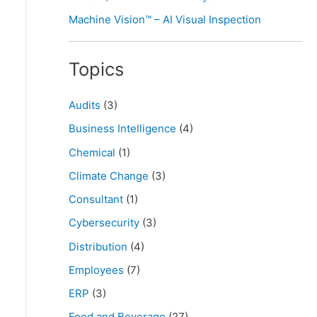
Machine Vision™ – AI Visual Inspection
Topics
Audits
(3)
Business Intelligence
(4)
Chemical
(1)
Climate Change
(3)
Consultant
(1)
Cybersecurity
(3)
Distribution
(4)
Employees
(7)
ERP
(3)
Food and Beverage
(27)