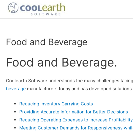
Skip
to
content
Food and Beverage
Food and Beverage.
Coolearth Software understands the many challenges facin
beverage
manufacturers today and has developed solutions 
Reducing Inventory Carrying Costs
Providing Accurate Information for Better Decisions
Reducing Operating Expenses to Increase Profitability
Meeting Customer Demands for Responsiveness while