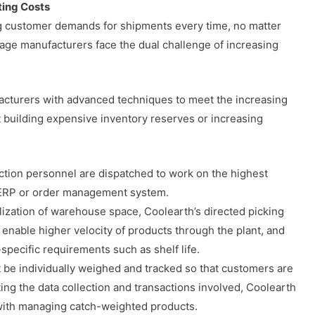
ing Costs
ng customer demands for shipments every time, no matter
age manufacturers face the dual challenge of increasing
cturers with advanced techniques to meet the increasing
building expensive inventory reserves or increasing
ion personnel are dispatched to work on the highest
he ERP or order management system.
ilization of warehouse space, Coolearth’s directed picking
 enable higher velocity of products through the plant, and
specific requirements such as shelf life.
be individually weighed and tracked so that customers are
ing the data collection and transactions involved, Coolearth
 with managing catch-weighted products.