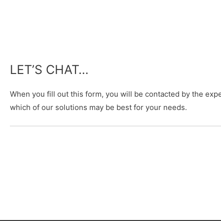
LET’S CHAT…
When you fill out this form, you will be contacted by the e
which of our solutions may be best for your needs.