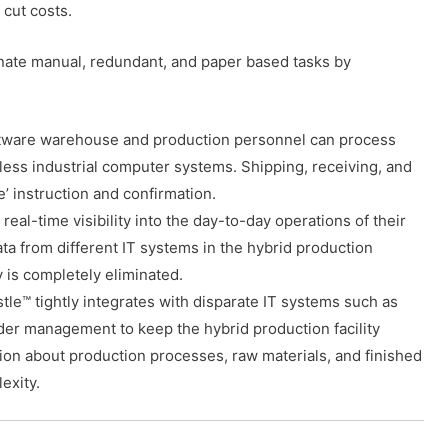
cut costs.
minate manual, redundant, and paper based tasks by
ftware warehouse and production personnel can process
reless industrial computer systems. Shipping, receiving, and
 instruction and confirmation.
l-time visibility into the day-to-day operations of their
ata from different IT systems in the hybrid production
ty is completely eliminated.
tle™ tightly integrates with disparate IT systems such as
der management to keep the hybrid production facility
ion about production processes, raw materials, and finished
exity.