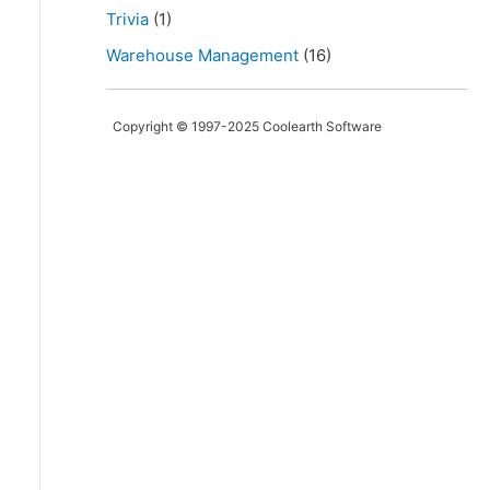
Trivia
(1)
Warehouse Management
(16)
Copyright © 1997-2025 Coolearth Software