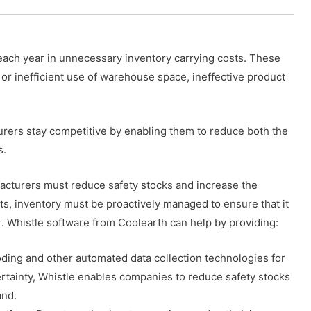
each year in unnecessary inventory carrying costs. These
 or inefficient use of warehouse space, ineffective product
rers stay competitive by enabling them to reduce both the
s.
acturers must reduce safety stocks and increase the
sts, inventory must be proactively managed to ensure that it
. Whistle software from Coolearth can help by providing:
ding and other automated data collection technologies for
ertainty, Whistle enables companies to reduce safety stocks
and.