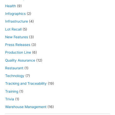
Health
(9)
Infographics
(2)
Infrastructure
(4)
Lot Recall
(5)
New Features
(3)
Press Releases
(3)
Production Line
(6)
Quality Assurance
(12)
Restaurant
(1)
Technology
(7)
Tracking and Traceability
(19)
Training
(1)
Trivia
(1)
Warehouse Management
(16)