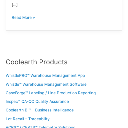
[…]
Read More »
Coolearth Products
WhistlePRO™ Warehouse Management App
Whistle™ Warehouse Management Software
CaseForge™ Labeling / Line Production Reporting
Inspec™ QA-QC Quality Assurance
Coolearth BI™ – Business Intelligence
Lot Recall – Traceability
ACRS™ / CERTS™ Telemetry Solutions