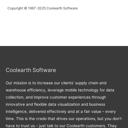
Copyright © 1997-2025 Coolearth Software
Coolearth Software
Our mission is to increase our clients’ supply chain and
warehouse efficiency, leverage mobile technology for data
collection, and improve customer experiences through
innovative and flexible data visualization and business
intelligence, delivered effectively and at a fair value – every
time. This is the credo that drives our operations, but you don’t
have to trust us – just talk to our Coolearth customers. They