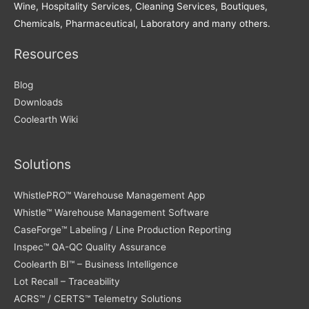
Wine, Hospitality Services, Cleaning Services, Boutiques,
Chemicals, Pharmaceutical, Laboratory and many others.
Resources
Blog
Downloads
Coolearth Wiki
Solutions
WhistlePRO™ Warehouse Management App
Whistle™ Warehouse Management Software
CaseForge™ Labeling / Line Production Reporting
Inspec™ QA-QC Quality Assurance
Coolearth BI™ – Business Intelligence
Lot Recall – Traceability
ACRS™ / CERTS™ Telemetry Solutions