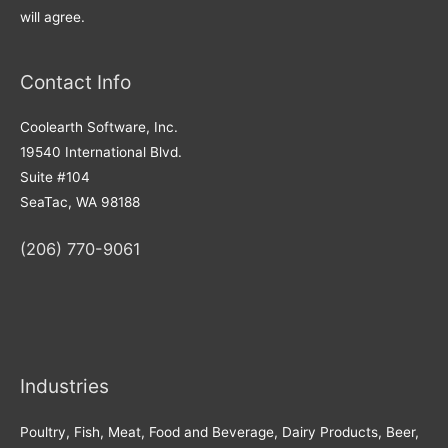
will agree.
Contact Info
Coolearth Software, Inc.
19540 International Blvd.
Suite #104
SeaTac, WA 98188
(206) 770-9061
Industries
Poultry, Fish, Meat, Food and Beverage, Dairy Products, Beer,