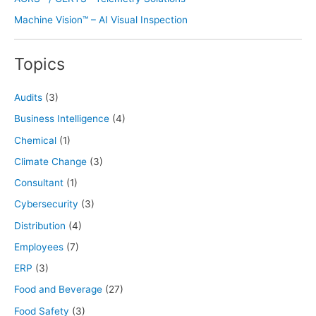
Machine Vision™ – AI Visual Inspection
Topics
Audits
(3)
Business Intelligence
(4)
Chemical
(1)
Climate Change
(3)
Consultant
(1)
Cybersecurity
(3)
Distribution
(4)
Employees
(7)
ERP
(3)
Food and Beverage
(27)
Food Safety
(3)