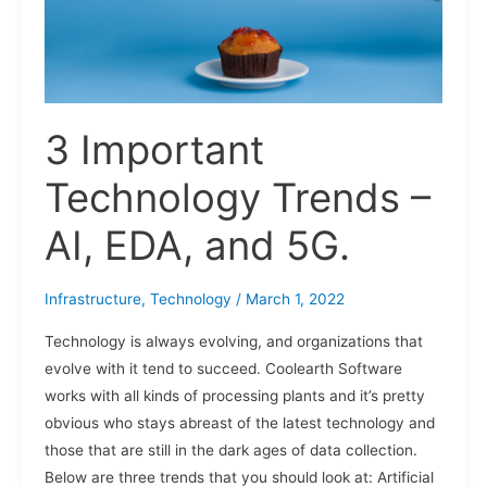
AI,
EDA,
and
5G.
3 Important
Technology Trends –
AI, EDA, and 5G.
Infrastructure
,
Technology
/
March 1, 2022
Technology is always evolving, and organizations that
evolve with it tend to succeed. Coolearth Software
works with all kinds of processing plants and it’s pretty
obvious who stays abreast of the latest technology and
those that are still in the dark ages of data collection.
Below are three trends that you should look at: Artificial