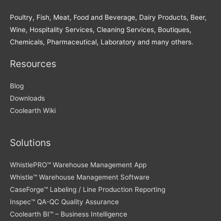
Poultry, Fish, Meat, Food and Beverage, Dairy Products, Beer,
Wine, Hospitality Services, Cleaning Services, Boutiques,
Chemicals, Pharmaceutical, Laboratory and many others.
Resources
Blog
Downloads
Coolearth Wiki
Solutions
WhistlePRO™ Warehouse Management App
Whistle™ Warehouse Management Software
CaseForge™ Labeling / Line Production Reporting
Inspec™ QA-QC Quality Assurance
Coolearth BI™ – Business Intelligence