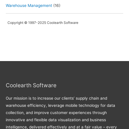
Warehouse Management
(16)
Copyright © 1997-2025 Coolearth Software
Coolearth Software
Our mission is to increase our clients’ supply chain and
warehouse efficiency, leverage mobile technology for data
collection, and improve customer experiences through
innovative and flexible data visualization and business
intelligence, delivered effectively and at a fair value – every