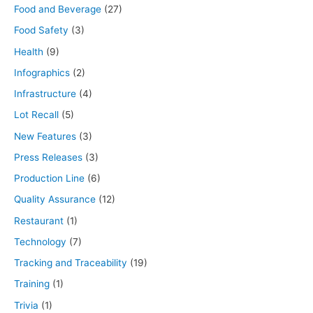
Food and Beverage
(27)
Food Safety
(3)
Health
(9)
Infographics
(2)
Infrastructure
(4)
Lot Recall
(5)
New Features
(3)
Press Releases
(3)
Production Line
(6)
Quality Assurance
(12)
Restaurant
(1)
Technology
(7)
Tracking and Traceability
(19)
Training
(1)
Trivia
(1)