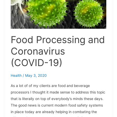
19)
Food Processing and
Coronavirus
(COVID-19)
Health
/
May 3, 2020
As a lot of of my clients are food and beverage
processors I thought it made sense to address this topic
that is literally on top of everybody’s minds these days.
The good news is current modern food safety systems
in place today are already helping in combating the