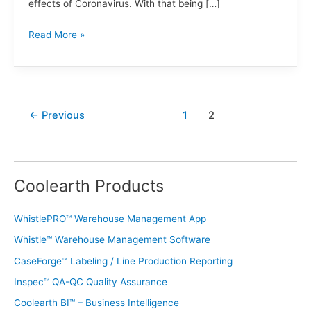
effects of Coronavirus. With that being […]
Read More »
←
Previous
1
2
Coolearth Products
WhistlePRO™ Warehouse Management App
Whistle™ Warehouse Management Software
CaseForge™ Labeling / Line Production Reporting
Inspec™ QA-QC Quality Assurance
Coolearth BI™ – Business Intelligence