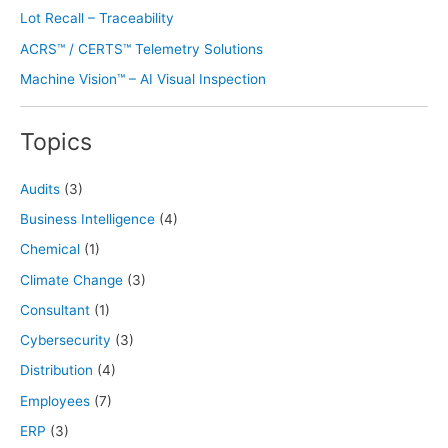
Lot Recall – Traceability
ACRS™ / CERTS™ Telemetry Solutions
Machine Vision™ – AI Visual Inspection
Topics
Audits
(3)
Business Intelligence
(4)
Chemical
(1)
Climate Change
(3)
Consultant
(1)
Cybersecurity
(3)
Distribution
(4)
Employees
(7)
ERP
(3)