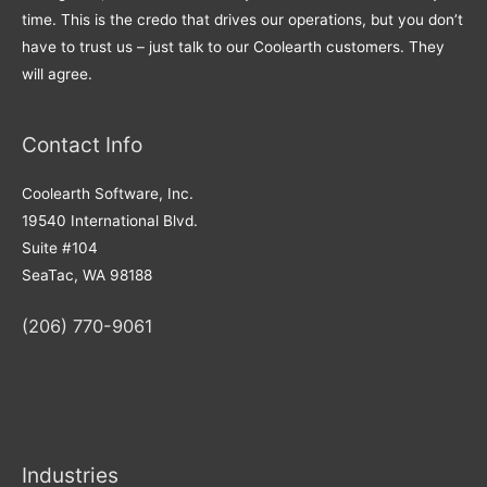
time. This is the credo that drives our operations, but you don’t
have to trust us – just talk to our Coolearth customers. They
will agree.
Contact Info
Coolearth Software, Inc.
19540 International Blvd.
Suite #104
SeaTac, WA 98188
(206) 770-9061
Industries