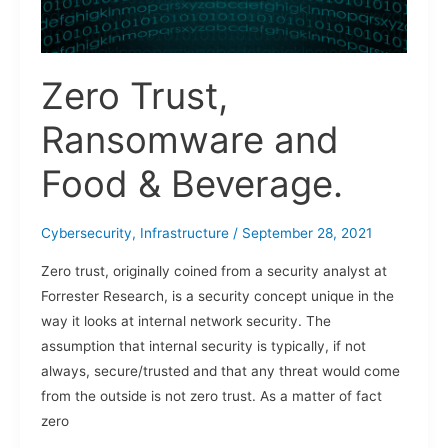
Zero Trust,
Ransomware and
Food & Beverage.
Cybersecurity
,
Infrastructure
/
September 28, 2021
Zero trust, originally coined from a security analyst at
Forrester Research, is a security concept unique in the
way it looks at internal network security. The
assumption that internal security is typically, if not
always, secure/trusted and that any threat would come
from the outside is not zero trust. As a matter of fact
zero