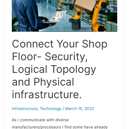
Logical
Topology
and
Physical
infrastructure.
Connect Your Shop
Floor- Security,
Logical Topology
and Physical
infrastructure.
Infrastructure
,
Technology
/
March 15, 2022
As I communicate with diverse
manufacturers/processors I find some have already