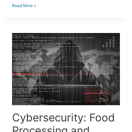
Read More »
Cybersecurity:
Food
Processing
and
Manufacturing
Industries.
Cybersecurity: Food
Processing and