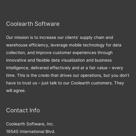
Coolearth Software
Our mission is to increase our clients’ supply chain and
warehouse efficiency, leverage mobile technology for data
collection, and improve customer experiences through
innovative and flexible data visualization and business
intelligence, delivered effectively and at a fair value – every
time. This is the credo that drives our operations, but you don’t
have to trust us – just talk to our Coolearth customers. They
will agree.
Contact Info
Coolearth Software, Inc.
19540 International Blvd.