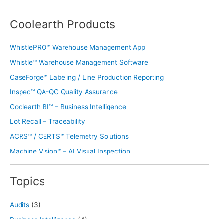
Coolearth Products
WhistlePRO™ Warehouse Management App
Whistle™ Warehouse Management Software
CaseForge™ Labeling / Line Production Reporting
Inspec™ QA-QC Quality Assurance
Coolearth BI™ – Business Intelligence
Lot Recall – Traceability
ACRS™ / CERTS™ Telemetry Solutions
Machine Vision™ – AI Visual Inspection
Topics
Audits
(3)