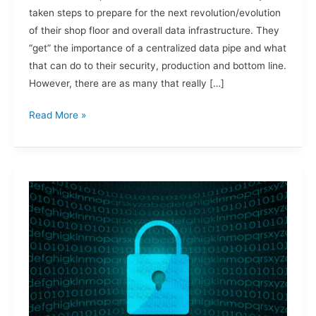
taken steps to prepare for the next revolution/evolution
of their shop floor and overall data infrastructure. They
“get” the importance of a centralized data pipe and what
that can do to their security, production and bottom line.
However, there are as many that really […]
Read More »
Zero
Trust,
Ransomware
and
Food
&
Beverage.