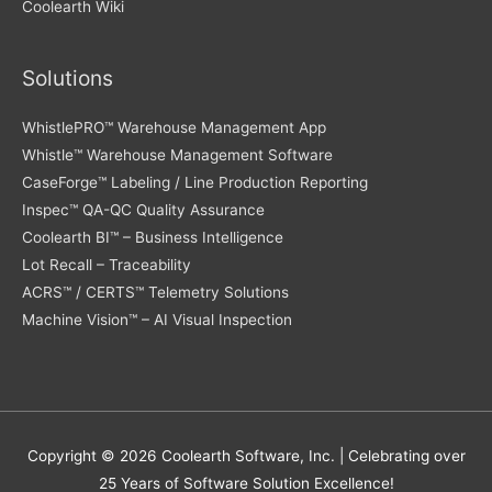
Coolearth Wiki
Solutions
WhistlePRO™ Warehouse Management App
Whistle™ Warehouse Management Software
CaseForge™ Labeling / Line Production Reporting
Inspec™ QA-QC Quality Assurance
Coolearth BI™ – Business Intelligence
Lot Recall – Traceability
ACRS™ / CERTS™ Telemetry Solutions
Machine Vision™ – AI Visual Inspection
Copyright © 2026
Coolearth Software
, Inc. | Celebrating over
25 Years of Software Solution Excellence!