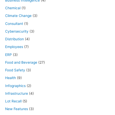
Business Intelligence
(4)
Chemical
(1)
Climate Change
(3)
Consultant
(1)
Cybersecurity
(3)
Distribution
(4)
Employees
(7)
ERP
(3)
Food and Beverage
(27)
Food Safety
(3)
Health
(9)
Infographics
(2)
Infrastructure
(4)
Lot Recall
(5)
New Features
(3)