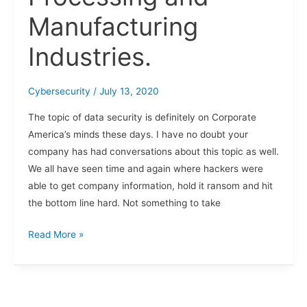
Manufacturing
Industries.
Cybersecurity
/
July 13, 2020
The topic of data security is definitely on Corporate
America’s minds these days. I have no doubt your
company has had conversations about this topic as well.
We all have seen time and again where hackers were
able to get company information, hold it ransom and hit
the bottom line hard. Not something to take
Read More »