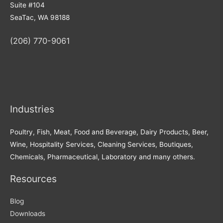
Suite #104
SeaTac, WA 98188
(206) 770-9061
Industries
Poultry, Fish, Meat, Food and Beverage, Dairy Products, Beer,
Wine, Hospitality Services, Cleaning Services, Boutiques,
Chemicals, Pharmaceutical, Laboratory and many others.
Resources
Blog
Downloads