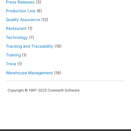
Press Releases
(3)
Production Line
(6)
Quality Assurance
(12)
Restaurant
(1)
Technology
(7)
Tracking and Traceability
(19)
Training
(1)
Trivia
(1)
Warehouse Management
(16)
Copyright © 1997-2025 Coolearth Software