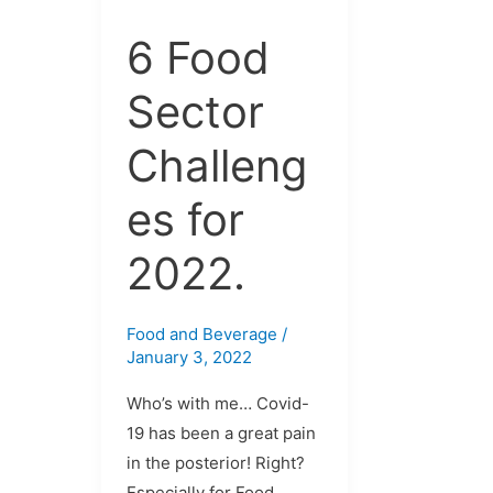
for
2022.
6 Food
Sector
Challeng
es for
2022.
Food and Beverage
/
January 3, 2022
Who’s with me… Covid-
19 has been a great pain
in the posterior! Right?
Especially for Food