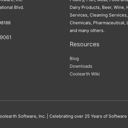
tional Blvd.
Dairy Products, Beer, Wine, H
Services, Cleaning Services,
98188
Chemicals, Pharmaceutical, 
and many others.
-9061
Resources
Blog
Downloads
Coolearth Wiki
oolearth Software
, Inc. | Celebrating over 25 Years of Software