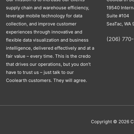
supply chain and warehouse efficiency,
19540 Interna
leverage mobile technology for data
Suite #104
collection, and improve customer
SeaTac, WA 
experiences through innovative and
(206) 770
flexible data visualization and business
intelligence, delivered effectively and at a
fair value – every time. This is the credo
that drives our operations, but you don’t
have to trust us – just talk to our
Coolearth customers. They will agree.
Copyright © 2026
C