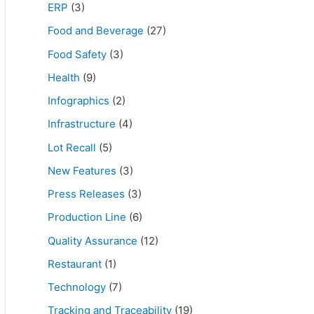
ERP
(3)
Food and Beverage
(27)
Food Safety
(3)
Health
(9)
Infographics
(2)
Infrastructure
(4)
Lot Recall
(5)
New Features
(3)
Press Releases
(3)
Production Line
(6)
Quality Assurance
(12)
Restaurant
(1)
Technology
(7)
Tracking and Traceability
(19)