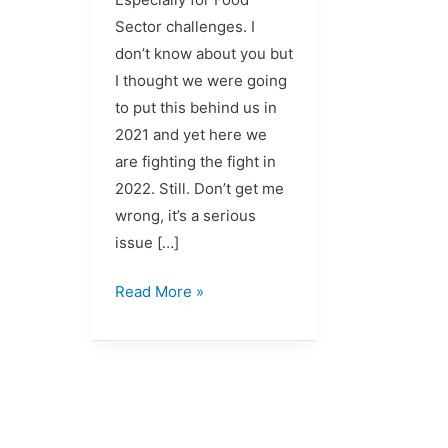
Sector challenges. I
don’t know about you but
I thought we were going
to put this behind us in
2021 and yet here we
are fighting the fight in
2022. Still. Don’t get me
wrong, it’s a serious
issue […]
Read More »