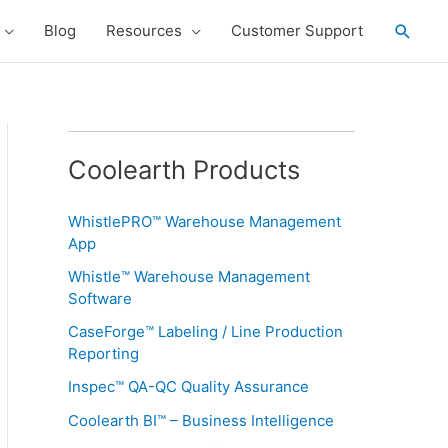
Searc
Blog
Resources
Customer Support
Coolearth Products
WhistlePRO™ Warehouse Management
App
Whistle™ Warehouse Management
Software
CaseForge™ Labeling / Line Production
Reporting
Inspec™ QA-QC Quality Assurance
Coolearth BI™ – Business Intelligence