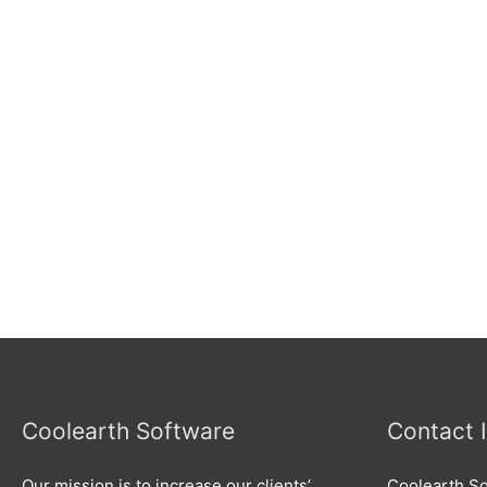
Coolearth Software
Contact 
Our mission is to increase our clients’
Coolearth So