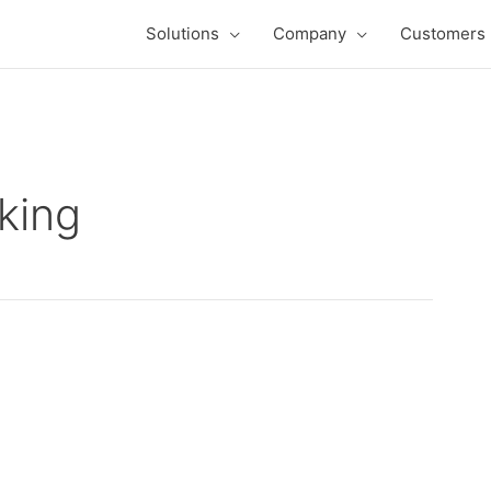
Solutions
Company
Customers
nking