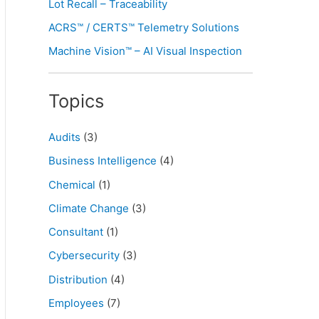
Lot Recall – Traceability
ACRS™ / CERTS™ Telemetry Solutions
Machine Vision™ – AI Visual Inspection
Topics
Audits
(3)
Business Intelligence
(4)
Chemical
(1)
Climate Change
(3)
Consultant
(1)
Cybersecurity
(3)
Distribution
(4)
Employees
(7)