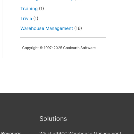
Training
(1)
Trivia
(1)
Warehouse Management
(16)
Copyright © 1997-2025 Coolearth Software
Solutions
d Beverage,
WhistlePRO™ Warehouse Management