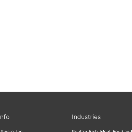
Info
Industries
ftware, Inc.
Poultry, Fish, Meat, Food an