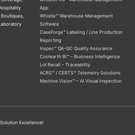
ospitality
App
 Boutiques,
Whistle™ Warehouse Management
Laboratory
Software
CaseForge™ Labeling / Line Production
Reporting
Inspec™ QA-QC Quality Assurance
Coolearth BI™ – Business Intelligence
Lot Recall – Traceability
ACRS™ / CERTS™ Telemetry Solutions
Machine Vision™ – AI Visual Inspection
 Solution Excellence!