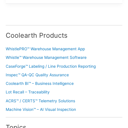
Coolearth Products
WhistlePRO™ Warehouse Management App
Whistle™ Warehouse Management Software
CaseForge™ Labeling / Line Production Reporting
Inspec™ QA-QC Quality Assurance
Coolearth BI™ – Business Intelligence
Lot Recall – Traceability
ACRS™ / CERTS™ Telemetry Solutions
Machine Vision™ – AI Visual Inspection
Topics