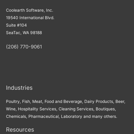
Coolearth Software, Inc.
19540 International Blvd.
Suite #104
SeaTac, WA 98188
(206) 770-9061
Industries
Poultry, Fish, Meat, Food and Beverage, Dairy Products, Beer,
Wine, Hospitality Services, Cleaning Services, Boutiques,
Chemicals, Pharmaceutical, Laboratory and many others.
Resources