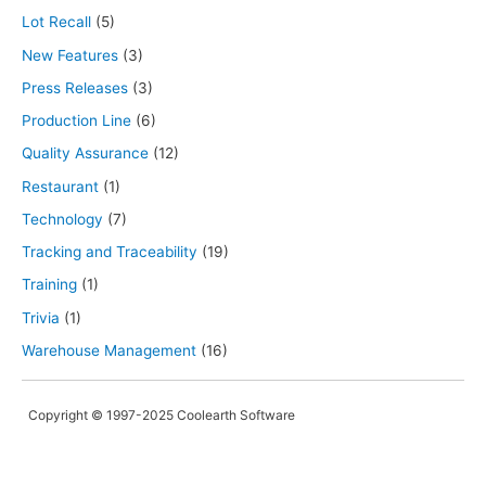
Lot Recall
(5)
New Features
(3)
Press Releases
(3)
Production Line
(6)
Quality Assurance
(12)
Restaurant
(1)
Technology
(7)
Tracking and Traceability
(19)
Training
(1)
Trivia
(1)
Warehouse Management
(16)
Copyright © 1997-2025 Coolearth Software