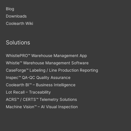
Blog
Downloads
Coolearth Wiki
Solutions
WhistlePRO™ Warehouse Management App
Whistle™ Warehouse Management Software
CaseForge™ Labeling / Line Production Reporting
Inspec™ QA-QC Quality Assurance
Coolearth BI™ – Business Intelligence
Lot Recall – Traceability
ACRS™ / CERTS™ Telemetry Solutions
Machine Vision™ – AI Visual Inspection