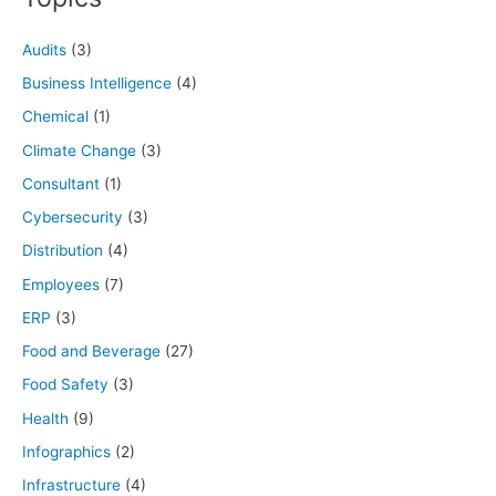
Audits
(3)
Business Intelligence
(4)
Chemical
(1)
Climate Change
(3)
Consultant
(1)
Cybersecurity
(3)
Distribution
(4)
Employees
(7)
ERP
(3)
Food and Beverage
(27)
Food Safety
(3)
Health
(9)
Infographics
(2)
Infrastructure
(4)