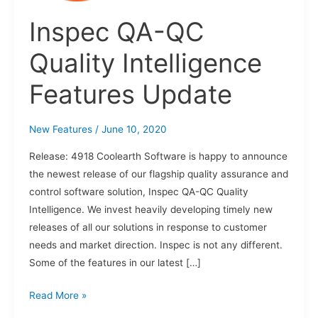
Features
Update
Inspec QA-QC
Quality Intelligence
Features Update
New Features
/
June 10, 2020
Release: 4918 Coolearth Software is happy to announce
the newest release of our flagship quality assurance and
control software solution, Inspec QA-QC Quality
Intelligence. We invest heavily developing timely new
releases of all our solutions in response to customer
needs and market direction. Inspec is not any different.
Some of the features in our latest […]
Read More »