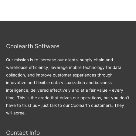
Coolearth Software
Our mission is to increase our clients’ supply chain and
warehouse efficiency, leverage mobile technology for data
collection, and improve customer experiences through
innovative and flexible data visualization and business
intelligence, delivered effectively and at a fair value – every
time. This is the credo that drives our operations, but you don’t
have to trust us – just talk to our Coolearth customers. They
will agree.
Contact Info