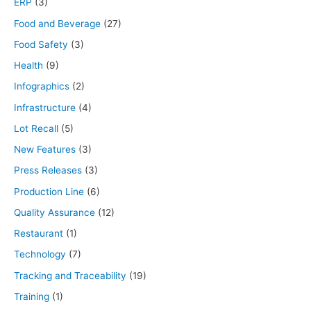
ERP
(3)
Food and Beverage
(27)
Food Safety
(3)
Health
(9)
Infographics
(2)
Infrastructure
(4)
Lot Recall
(5)
New Features
(3)
Press Releases
(3)
Production Line
(6)
Quality Assurance
(12)
Restaurant
(1)
Technology
(7)
Tracking and Traceability
(19)
Training
(1)