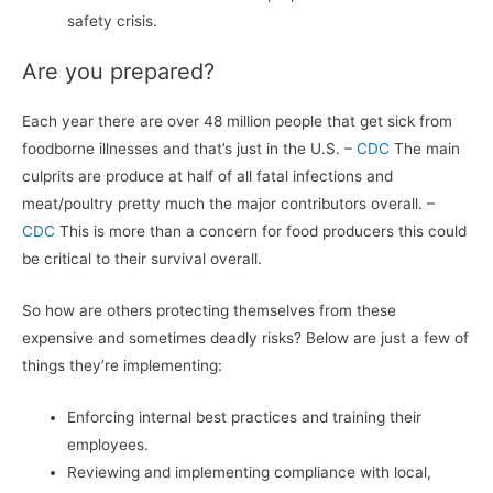
safety crisis.
Are you prepared?
Each year there are over 48 million people that get sick from
foodborne illnesses and that’s just in the U.S. –
CDC
The main
culprits are produce at half of all fatal infections and
meat/poultry pretty much the major contributors overall. –
CDC
This is more than a concern for food producers this could
be critical to their survival overall.
So how are others protecting themselves from these
expensive and sometimes deadly risks? Below are just a few of
things they’re implementing:
Enforcing internal best practices and training their
employees.
Reviewing and implementing compliance with local,