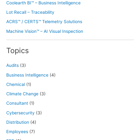
Coolearth BI™ – Business Intelligence
Lot Recall – Traceability
ACRS™ / CERTS™ Telemetry Solutions
Machine Vision™ – AI Visual Inspection
Topics
Audits
(3)
Business Intelligence
(4)
Chemical
(1)
Climate Change
(3)
Consultant
(1)
Cybersecurity
(3)
Distribution
(4)
Employees
(7)