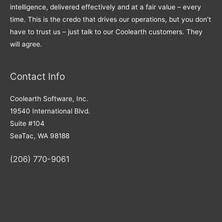
intelligence, delivered effectively and at a fair value – every
time. This is the credo that drives our operations, but you don’t
have to trust us – just talk to our Coolearth customers. They
will agree.
Contact Info
Coolearth Software, Inc.
19540 International Blvd.
Suite #104
SeaTac, WA 98188
(206) 770-9061