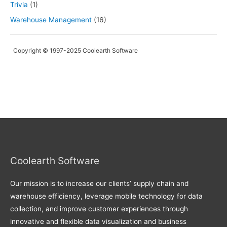
Trivia
(1)
Warehouse Management
(16)
Copyright © 1997-2025 Coolearth Software
Coolearth Software
Our mission is to increase our clients’ supply chain and
warehouse efficiency, leverage mobile technology for data
collection, and improve customer experiences through
innovative and flexible data visualization and business