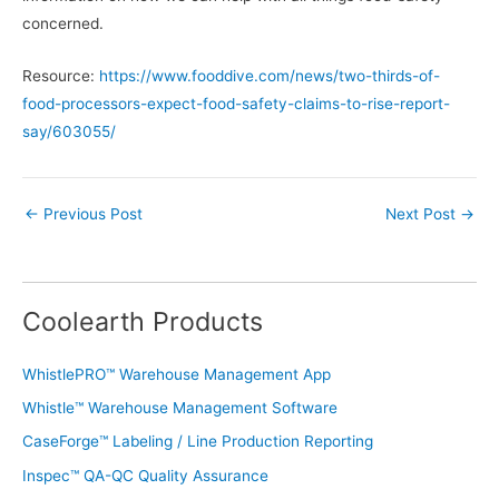
concerned.
Resource:
https://www.fooddive.com/news/two-thirds-of-
food-processors-expect-food-safety-claims-to-rise-report-
say/603055/
←
Previous Post
Next Post
→
Coolearth Products
WhistlePRO™ Warehouse Management App
Whistle™ Warehouse Management Software
CaseForge™ Labeling / Line Production Reporting
Inspec™ QA-QC Quality Assurance