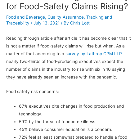
for Food-Safety Claims Rising?
Food and Beverage
,
Quality Assurance
,
Tracking and
Traceability
/
July 13, 2021
/ By
Chris Lott
Reading through article after article it has become clear that it
is not a matter if food-safety claims will rise but when. As a
matter of fact according to a
survey by Lathrop GPM LLP
nearly two-thirds of food-producing executives expect the
number of claims in the industry to rise with six in 10 saying
they have already seen an increase with the pandemic.
Food safety risk concerns:
67% executives cite changes in food production and
technology.
59% by the threat of foodborne illness.
45% believe consumer education is a concern.
72% feel at least somewhat prepared to handle a food