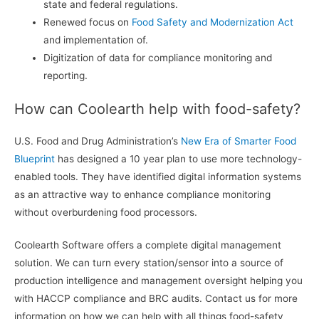
state and federal regulations.
Renewed focus on
Food Safety and Modernization Act
and implementation of.
Digitization of data for compliance monitoring and
reporting.
How can Coolearth help with food-safety?
U.S. Food and Drug Administration’s
New Era of Smarter Food
Blueprint
has designed a 10 year plan to use more technology-
enabled tools. They have identified digital information systems
as an attractive way to enhance compliance monitoring
without overburdening food processors.
Coolearth Software offers a complete digital management
solution. We can turn every station/sensor into a source of
production intelligence and management oversight helping you
with HACCP compliance and BRC audits. Contact us for more
information on how we can help with all things food-safety