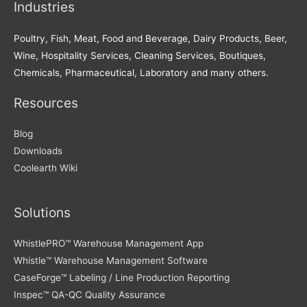
Industries
Poultry, Fish, Meat, Food and Beverage, Dairy Products, Beer,
Wine, Hospitality Services, Cleaning Services, Boutiques,
Chemicals, Pharmaceutical, Laboratory and many others.
Resources
Blog
Downloads
Coolearth Wiki
Solutions
WhistlePRO™ Warehouse Management App
Whistle™ Warehouse Management Software
CaseForge™ Labeling / Line Production Reporting
Inspec™ QA-QC Quality Assurance