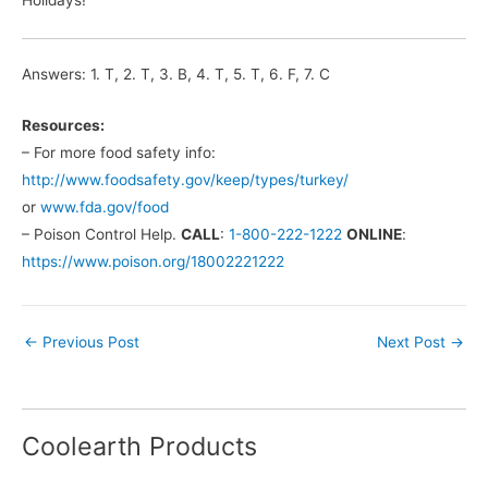
Answers: 1. T, 2. T, 3. B, 4. T, 5. T, 6. F, 7. C
Resources:
– For more food safety info:
http://www.foodsafety.gov/keep/types/turkey/
or
www.fda.gov/food
– Poison Control Help.
CALL
:
1-800-222-1222
ONLINE
:
https://www.poison.org/18002221222
←
Previous Post
Next Post
→
Coolearth Products