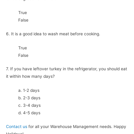
True
False
6. It is a good idea to wash meat before cooking.
True
False
7. If you have leftover turkey in the refrigerator, you should eat
it within how many days?
a. 1-2 days
b. 2-3 days
c. 3-4 days
d. 4-5 days
Contact us
for all your Warehouse Management needs. Happy
Holidays!