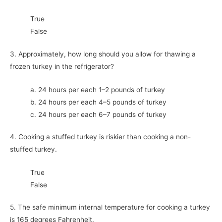
True
False
3. Approximately, how long should you allow for thawing a
frozen turkey in the refrigerator?
a. 24 hours per each 1–2 pounds of turkey
b. 24 hours per each 4–5 pounds of turkey
c. 24 hours per each 6–7 pounds of turkey
4. Cooking a stuffed turkey is riskier than cooking a non-
stuffed turkey.
True
False
5. The safe minimum internal temperature for cooking a turkey
is 165 degrees Fahrenheit.