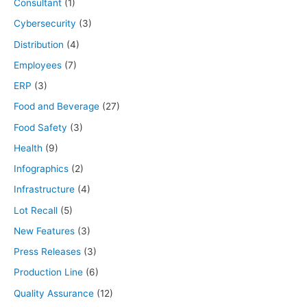
Consultant
(1)
Cybersecurity
(3)
Distribution
(4)
Employees
(7)
ERP
(3)
Food and Beverage
(27)
Food Safety
(3)
Health
(9)
Infographics
(2)
Infrastructure
(4)
Lot Recall
(5)
New Features
(3)
Press Releases
(3)
Production Line
(6)
Quality Assurance
(12)