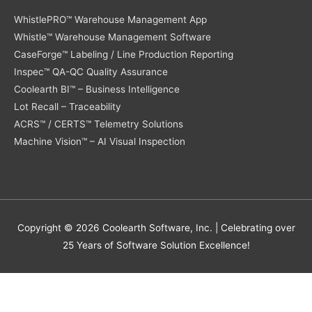
WhistlePRO™ Warehouse Management App
Whistle™ Warehouse Management Software
CaseForge™ Labeling / Line Production Reporting
Inspec™ QA-QC Quality Assurance
Coolearth BI™ – Business Intelligence
Lot Recall – Traceability
ACRS™ / CERTS™ Telemetry Solutions
Machine Vision™ – AI Visual Inspection
Copyright © 2026
Coolearth Software
, Inc. | Celebrating over
25 Years of Software Solution Excellence!
Protected by
Security by CleanTalk