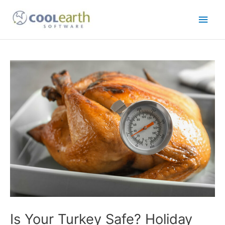
Skip
Main
to
content
Men
Post
navigation
Is Your Turkey Safe? Holiday