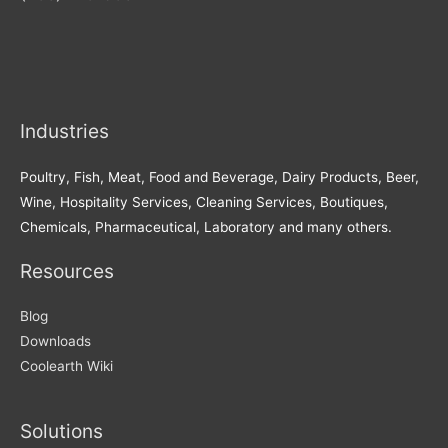
Industries
Poultry, Fish, Meat, Food and Beverage, Dairy Products, Beer,
Wine, Hospitality Services, Cleaning Services, Boutiques,
Chemicals, Pharmaceutical, Laboratory and many others.
Resources
Blog
Downloads
Coolearth Wiki
Solutions