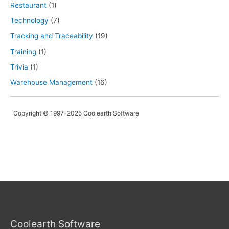
Restaurant
(1)
Technology
(7)
Tracking and Traceability
(19)
Training
(1)
Trivia
(1)
Warehouse Management
(16)
Copyright © 1997-2025 Coolearth Software
Coolearth Software