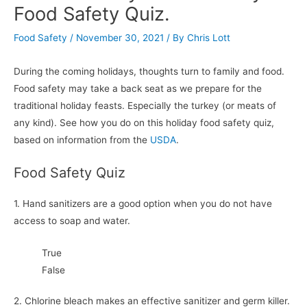
Food Safety Quiz.
Food Safety
/
November 30, 2021
/ By
Chris Lott
During the coming holidays, thoughts turn to family and food.
Food safety may take a back seat as we prepare for the
traditional holiday feasts. Especially the turkey (or meats of
any kind). See how you do on this holiday food safety quiz,
based on information from the
USDA
.
Food Safety Quiz
1. Hand sanitizers are a good option when you do not have
access to soap and water.
True
False
2. Chlorine bleach makes an effective sanitizer and germ killer.