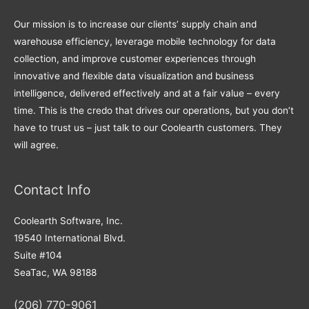
Our mission is to increase our clients’ supply chain and
warehouse efficiency, leverage mobile technology for data
collection, and improve customer experiences through
innovative and flexible data visualization and business
intelligence, delivered effectively and at a fair value – every
time. This is the credo that drives our operations, but you don’t
have to trust us – just talk to our Coolearth customers. They
will agree.
Contact Info
Coolearth Software, Inc.
19540 International Blvd.
Suite #104
SeaTac, WA 98188
(206) 770-9061