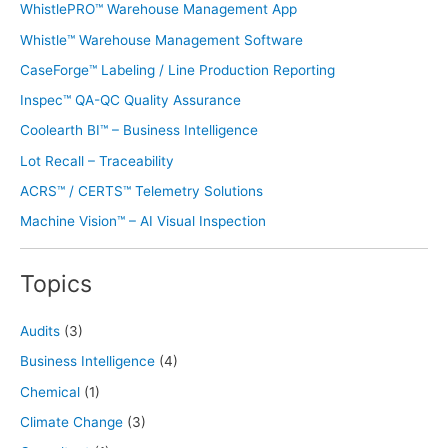
WhistlePRO™ Warehouse Management App
Whistle™ Warehouse Management Software
CaseForge™ Labeling / Line Production Reporting
Inspec™ QA-QC Quality Assurance
Coolearth BI™ – Business Intelligence
Lot Recall – Traceability
ACRS™ / CERTS™ Telemetry Solutions
Machine Vision™ – AI Visual Inspection
Topics
Audits
(3)
Business Intelligence
(4)
Chemical
(1)
Climate Change
(3)