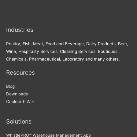
Industries
Poultry, Fish, Meat, Food and Beverage, Dairy Products, Beer,
Wine, Hospitality Services, Cleaning Services, Boutiques,
Chemicals, Pharmaceutical, Laboratory and many others.
Resources
Blog
Downloads
Coolearth Wiki
Solutions
WhistlePRO™ Warehouse Management App