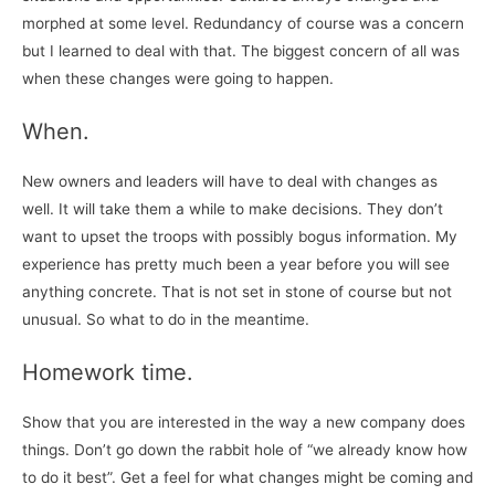
morphed at some level. Redundancy of course was a concern
but I learned to deal with that. The biggest concern of all was
when these changes were going to happen.
When.
New owners and leaders will have to deal with changes as
well. It will take them a while to make decisions. They don’t
want to upset the troops with possibly bogus information. My
experience has pretty much been a year before you will see
anything concrete. That is not set in stone of course but not
unusual. So what to do in the meantime.
Homework time.
Show that you are interested in the way a new company does
things. Don’t go down the rabbit hole of “we already know how
to do it best”. Get a feel for what changes might be coming and