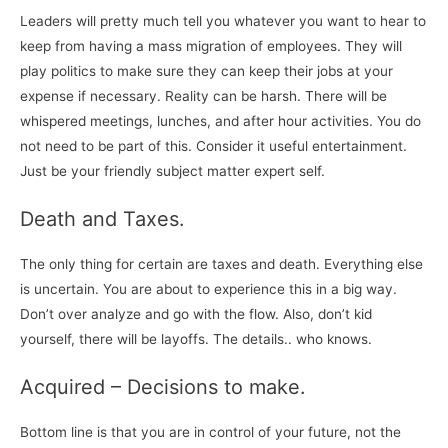
Leaders will pretty much tell you whatever you want to hear to
keep from having a mass migration of employees. They will
play politics to make sure they can keep their jobs at your
expense if necessary. Reality can be harsh. There will be
whispered meetings, lunches, and after hour activities. You do
not need to be part of this. Consider it useful entertainment.
Just be your friendly subject matter expert self.
Death and Taxes.
The only thing for certain are taxes and death. Everything else
is uncertain. You are about to experience this in a big way.
Don’t over analyze and go with the flow. Also, don’t kid
yourself, there will be layoffs. The details.. who knows.
Acquired – Decisions to make.
Bottom line is that you are in control of your future, not the