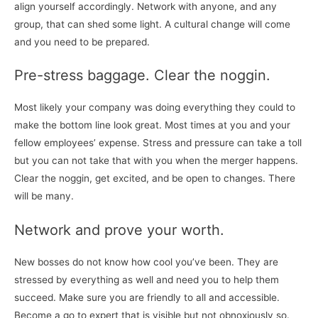
align yourself accordingly. Network with anyone, and any
group, that can shed some light. A cultural change will come
and you need to be prepared.
Pre-stress baggage. Clear the noggin.
Most likely your company was doing everything they could to
make the bottom line look great. Most times at you and your
fellow employees’ expense. Stress and pressure can take a toll
but you can not take that with you when the merger happens.
Clear the noggin, get excited, and be open to changes. There
will be many.
Network and prove your worth.
New bosses do not know how cool you’ve been. They are
stressed by everything as well and need you to help them
succeed. Make sure you are friendly to all and accessible.
Become a go to expert that is visible but not obnoxiously so.