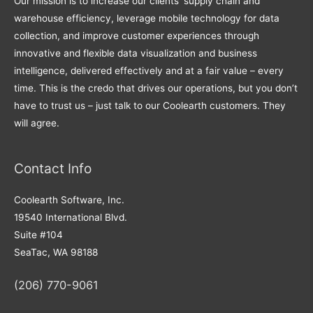
Our mission is to increase our clients’ supply chain and
warehouse efficiency, leverage mobile technology for data
collection, and improve customer experiences through
innovative and flexible data visualization and business
intelligence, delivered effectively and at a fair value – every
time. This is the credo that drives our operations, but you don’t
have to trust us – just talk to our Coolearth customers. They
will agree.
Contact Info
Coolearth Software, Inc.
19540 International Blvd.
Suite #104
SeaTac, WA 98188
(206) 770-9061