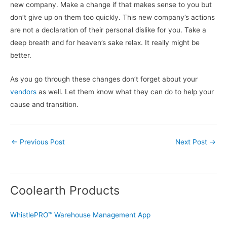
new company. Make a change if that makes sense to you but
don’t give up on them too quickly. This new company’s actions
are not a declaration of their personal dislike for you. Take a
deep breath and for heaven’s sake relax. It really might be
better.
As you go through these changes don’t forget about your
vendors
as well. Let them know what they can do to help your
cause and transition.
←
Previous Post
Next Post
→
Coolearth Products
WhistlePRO™ Warehouse Management App