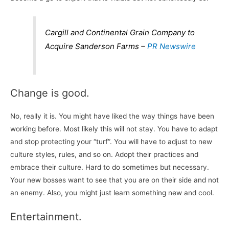
Cargill and Continental Grain Company to
Acquire Sanderson Farms –
PR Newswire
Change is good.
No, really it is. You might have liked the way things have been
working before. Most likely this will not stay. You have to adapt
and stop protecting your “turf”. You will have to adjust to new
culture styles, rules, and so on. Adopt their practices and
embrace their culture. Hard to do sometimes but necessary.
Your new bosses want to see that you are on their side and not
an enemy. Also, you might just learn something new and cool.
Entertainment.