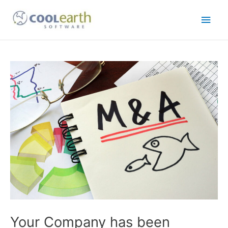
Skip
Main
to
content
Men
Post
navigation
Your Company has been