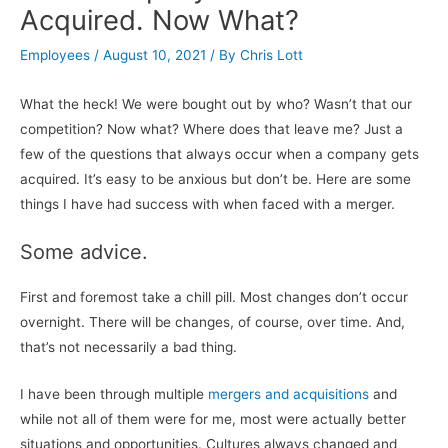
Acquired. Now What?
Employees
/
August 10, 2021
/ By
Chris Lott
What the heck! We were bought out by who? Wasn’t that our
competition? Now what? Where does that leave me? Just a
few of the questions that always occur when a company gets
acquired. It’s easy to be anxious but don’t be. Here are some
things I have had success with when faced with a merger.
Some advice.
First and foremost take a chill pill. Most changes don’t occur
overnight. There will be changes, of course, over time. And,
that’s not necessarily a bad thing.
I have been through multiple
mergers and acquisitions
and
while not all of them were for me, most were actually better
situations and opportunities. Cultures always changed and