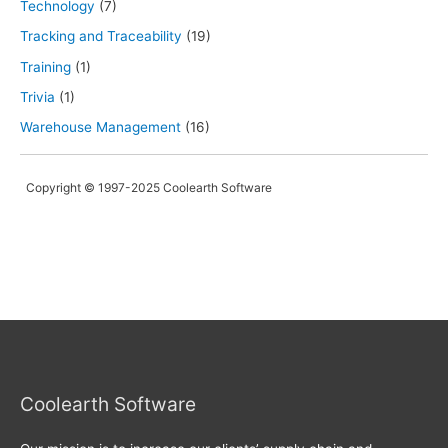
Technology
(7)
Tracking and Traceability
(19)
Training
(1)
Trivia
(1)
Warehouse Management
(16)
Copyright © 1997-2025 Coolearth Software
Coolearth Software