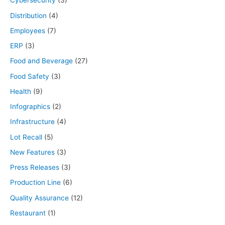
Cybersecurity
(3)
Distribution
(4)
Employees
(7)
ERP
(3)
Food and Beverage
(27)
Food Safety
(3)
Health
(9)
Infographics
(2)
Infrastructure
(4)
Lot Recall
(5)
New Features
(3)
Press Releases
(3)
Production Line
(6)
Quality Assurance
(12)
Restaurant
(1)