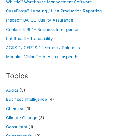
Whistle™ Warehouse Management Software
CaseForge™ Labeling / Line Production Reporting
Inspec™ QA-QC Quality Assurance
Coolearth BI™ – Business Intelligence
Lot Recall – Traceability
ACRS™ / CERTS™ Telemetry Solutions
Machine Vision™ – AI Visual Inspection
Topics
Audits
(3)
Business Intelligence
(4)
Chemical
(1)
Climate Change
(3)
Consultant
(1)